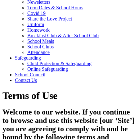
Newsletters
Term Dates & School Hours
Covid 19
Share the Love Project
Uniform
Homework
Breakfast Club & After School Club
School Meals
School Clubs
Attendance
Safeguarding
Child Protection & Safeguarding
Online Safeguarding
School Council
Contact Us
Terms of Use
Welcome to our website. If you continue
to browse and use this website [our ‘Site’]
you are agreeing to comply with and be
bound by the following terms and