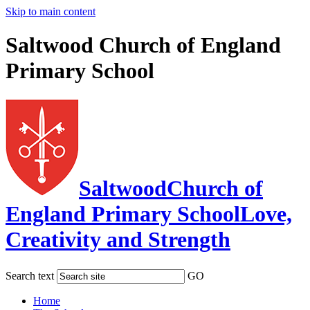
Skip to main content
Saltwood Church of England
Primary School
Saltwood
Church of
England Primary School
Love,
Creativity and Strength
Search text
GO
Home