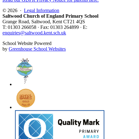
© 2026 ·
Legal Information
Saltwood Church of England Primary School
Grange Road, Saltwood, Kent CT21 4QS
T: 01303 266058 · Fax: 01303 264899 · E:
enquiries@saltwood.kent.sch.uk
School Website Powered
by
Greenhouse School Websites