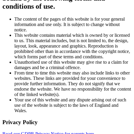
conditions of use.
The content of the pages of this website is for your general
information and use only. It is subject to change without
notice.
This website contains material which is owned by or licensed
to us. This material includes, but is not limited to, the design,
layout, look, appearance and graphics. Reproduction is
prohibited other than in accordance with the copyright notice,
which forms part of these terms and conditions.
Unauthorised use of this website may give rise to a claim for
damages and be a criminal offence.
From time to time this website may also include links to other
websites. These links are provided for your convenience to
provide further information. They do not signify that we
endorse the website. We have no responsibility for the content
of the linked website(s).
Your use of this website and any dispute arising out of such
use of the website is subject to the laws of England and
Wales.
Privacy Policy
Read our GDPR Privacy Notice for parents here.