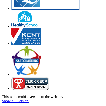
This is the mobile version of the website.
Show full version.