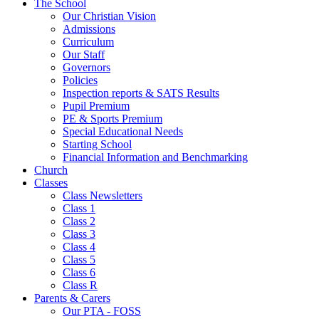
The School
Our Christian Vision
Admissions
Curriculum
Our Staff
Governors
Policies
Inspection reports & SATS Results
Pupil Premium
PE & Sports Premium
Special Educational Needs
Starting School
Financial Information and Benchmarking
Church
Classes
Class Newsletters
Class 1
Class 2
Class 3
Class 4
Class 5
Class 6
Class R
Parents & Carers
Our PTA - FOSS