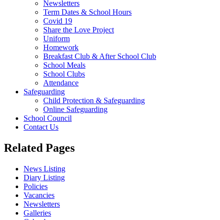
Newsletters
Term Dates & School Hours
Covid 19
Share the Love Project
Uniform
Homework
Breakfast Club & After School Club
School Meals
School Clubs
Attendance
Safeguarding
Child Protection & Safeguarding
Online Safeguarding
School Council
Contact Us
Related Pages
News Listing
Diary Listing
Policies
Vacancies
Newsletters
Galleries