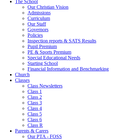
The School
Our Christian Vision
Admissions
Curriculum
Our Staff
Governors
Policies
Inspection reports & SATS Results
Pupil Premium
PE & Sports Premium
Special Educational Needs
Starting School
Financial Information and Benchmarking
Church
Classes
Class Newsletters
Class 1
Class 2
Class 3
Class 4
Class 5
Class 6
Class R
Parents & Carers
Our PTA - FOSS