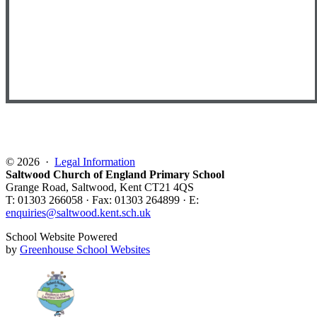
© 2026 ·
Legal Information
Saltwood Church of England Primary School
Grange Road, Saltwood, Kent CT21 4QS
T: 01303 266058 · Fax: 01303 264899 · E:
enquiries@saltwood.kent.sch.uk
School Website Powered
by
Greenhouse School Websites