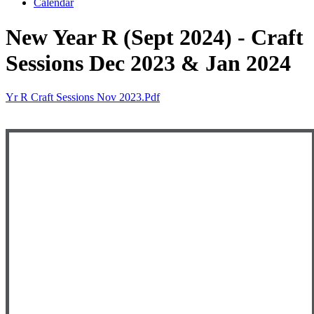
Calendar
New Year R (Sept 2024) - Craft
Sessions Dec 2023 & Jan 2024
Yr R Craft Sessions Nov 2023.pdf