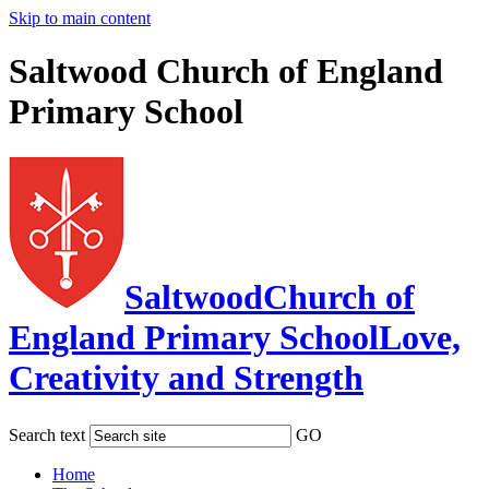
Skip to main content
Saltwood Church of England
Primary School
Saltwood
Church of
England Primary School
Love,
Creativity and Strength
Search text
GO
Home