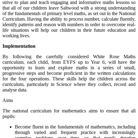
strive to plan and teach engaging and informative maths lessons so
that all of our children leave Saltwood with a strong understanding
of the fundamentals of primary level maths, as set out in the National
Curriculum. Having the ability to process number, calculate fluently,
identify patterns and reason with numbers in order to overcome real-
life situations will help our children in their future education and
working lives.
Implementation
By following the carefully considered White Rose Maths
curriculum, each child, from EYFS up to Year 6, will have the
opportunity to learn and explore maths in a series of small,
progressive steps and become proficient in the written calculations
for the four operations. These skills help the children across the
curriculum, particularly in Science where they collect, record and
analyse data.
Aims
The national curriculum for mathematics aims to ensure that all
pupils:
Become fluent in the fundamentals of mathematics, including
through varied and frequent practice with increasingly
complex problems over time, so that pupils develop