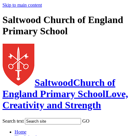
Skip to main content
Saltwood Church of England
Primary School
Saltwood
Church of
England Primary School
Love,
Creativity and Strength
Search text
GO
Home