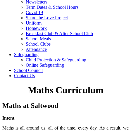
Newsletters
Term Dates & School Hours
Covid 19
Share the Love Project
Uniform
Homework
Breakfast Club & After School Club
School Meals
School Clubs
Attendance
Safeguarding
Child Protection & Safeguarding
Online Safeguarding
School Council
Contact Us
Maths Curriculum
Maths at Saltwood
Intent
Maths is all around us, all of the time, every day. As a result, we