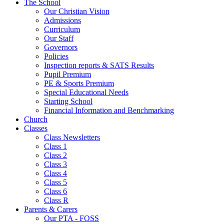
The School
Our Christian Vision
Admissions
Curriculum
Our Staff
Governors
Policies
Inspection reports & SATS Results
Pupil Premium
PE & Sports Premium
Special Educational Needs
Starting School
Financial Information and Benchmarking
Church
Classes
Class Newsletters
Class 1
Class 2
Class 3
Class 4
Class 5
Class 6
Class R
Parents & Carers
Our PTA - FOSS