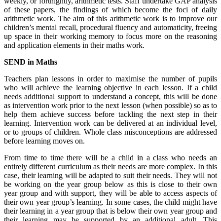
weekly, or fortnightly, arithmetic tests. Staff undertake GAP analysis
of these papers, the findings of which become the foci of daily
arithmetic work. The aim of this arithmetic work is to improve our
children’s mental recall, procedural fluency and automaticity, freeing
up space in their working memory to focus more on the reasoning
and application elements in their maths work.
SEND in Maths
Teachers plan lessons in order to maximise the number of pupils
who will achieve the learning objective in each lesson. If a child
needs additional support to understand a concept, this will be done
as intervention work prior to the next lesson (when possible) so as to
help them achieve success before tackling the next step in their
learning. Intervention work can be delivered at an individual level,
or to groups of children. Whole class misconceptions are addressed
before learning moves on.
From time to time there will be a child in a class who needs an
entirely different curriculum as their needs are more complex. In this
case, their learning will be adapted to suit their needs. They will not
be working on the year group below as this is close to their own
year group and with support, they will be able to access aspects of
their own year group’s learning. In some cases, the child might have
their learning in a year group that is below their own year group and
their learning may be supported by an additional adult. This