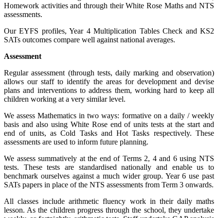
Homework activities and through their White Rose Maths and NTS
assessments.
Our EYFS profiles, Year 4 Multiplication Tables Check and KS2
SATs outcomes compare well against national averages.
Assessment
Regular assessment (through tests, daily marking and observation)
allows our staff to identify the areas for development and devise
plans and interventions to address them, working hard to keep all
children working at a very similar level.
We assess Mathematics in two ways: formative on a daily / weekly
basis and also using White Rose end of units tests at the start and
end of units, as Cold Tasks and Hot Tasks respectively. These
assessments are used to inform future planning.
We assess summatively at the end of Terms 2, 4 and 6 using NTS
tests. These tests are standardised nationally and enable us to
benchmark ourselves against a much wider group. Year 6 use past
SATs papers in place of the NTS assessments from Term 3 onwards.
All classes include arithmetic fluency work in their daily maths
lesson. As the children progress through the school, they undertake