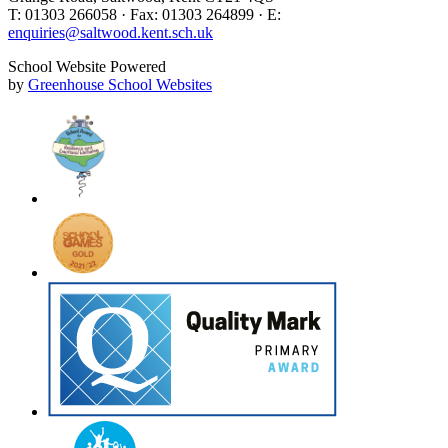
T: 01303 266058 · Fax: 01303 264899 · E:
enquiries@saltwood.kent.sch.uk
School Website Powered
by
Greenhouse School Websites