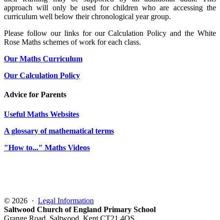
approach will only be used for children who are accessing the
curriculum well below their chronological year group.
Please follow our links for our Calculation Policy and the White
Rose Maths schemes of work for each class.
Our Maths Curriculum
Our Calculation Policy
Advice for Parents
Useful Maths Websites
A glossary of mathematical terms
"How to..." Maths Videos
© 2026 ·
Legal Information
Saltwood Church of England Primary School
Grange Road, Saltwood, Kent CT21 4QS