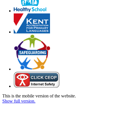
This is the mobile version of the website.
Show full version.