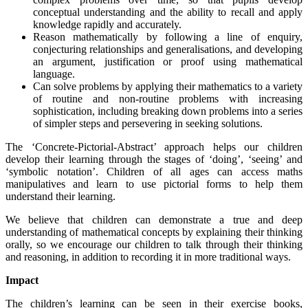
conceptual understanding and the ability to recall and apply
knowledge rapidly and accurately.
Reason mathematically by following a line of enquiry,
conjecturing relationships and generalisations, and developing
an argument, justification or proof using mathematical
language.
Can solve problems by applying their mathematics to a variety
of routine and non-routine problems with increasing
sophistication, including breaking down problems into a series
of simpler steps and persevering in seeking solutions.
The ‘Concrete-Pictorial-Abstract’ approach helps our children
develop their learning through the stages of ‘doing’, ‘seeing’ and
‘symbolic notation’. Children of all ages can access maths
manipulatives and learn to use pictorial forms to help them
understand their learning.
We believe that children can demonstrate a true and deep
understanding of mathematical concepts by explaining their thinking
orally, so we encourage our children to talk through their thinking
and reasoning, in addition to recording it in more traditional ways.
Impact
The children’s learning can be seen in their exercise books,