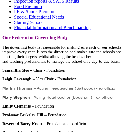
Inspection reports & SATS Results
Pupil Premium
PE & Sports Premium
Special Educational Needs
Starting School
Financial Information and Benchmarking
Our Federation Governing Body
The governing body is
responsible for making sure each of our schools
improve every year
. It sets the direction and makes sure the schools are
meeting their targets, whilst allowing the headteacher
and
teaching
professionals to manage the school on a day-to-day basis.
Samantha Slee –
Chair - Foundation
Leigh Cavanagh
– Vice Chair - Foundation
Martin Thomas
– Acting Headteacher (Saltwood) - ex officio
Mary Stephen
- Acting Headteacher (Bodsham) - ex officio
Emily Clements
– Foundation
Professor Berkeley Hill
– Foundation
Reverend Barry Knott
– Foundation - ex-officio