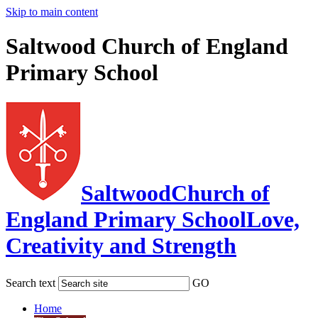
Skip to main content
Saltwood Church of England
Primary School
Saltwood
Church of
England Primary School
Love,
Creativity and Strength
Search text
GO
Home