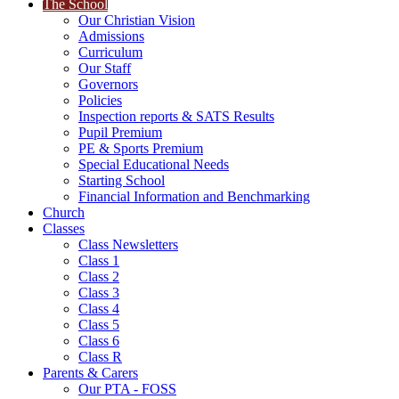
The School
Our Christian Vision
Admissions
Curriculum
Our Staff
Governors
Policies
Inspection reports & SATS Results
Pupil Premium
PE & Sports Premium
Special Educational Needs
Starting School
Financial Information and Benchmarking
Church
Classes
Class Newsletters
Class 1
Class 2
Class 3
Class 4
Class 5
Class 6
Class R
Parents & Carers
Our PTA - FOSS