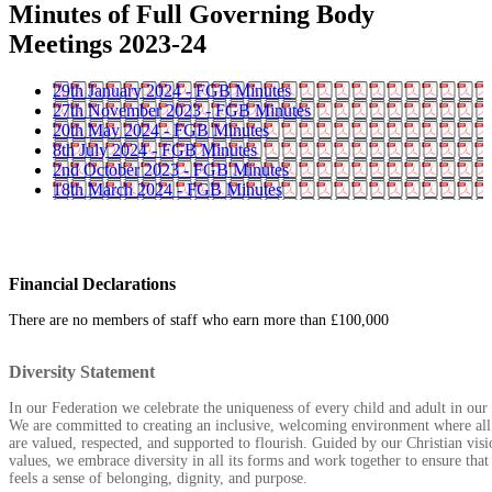
Minutes of Full Governing Body
Meetings 2023-24
29th January 2024 - FGB Minutes
27th November 2023 - FGB Minutes
20th May 2024 - FGB Minutes
8th July 2024 - FGB Minutes
2nd October 2023 - FGB Minutes
18th March 2024 - FGB Minutes
Financial Declarations
There are no members of staff who earn more than £100,000
Diversity Statement
In our Federation we celebrate the uniqueness of every child and adult in ou
We are committed to creating an inclusive, welcoming environment where all
are valued, respected, and supported to flourish. Guided by our Christian vis
values, we embrace diversity in all its forms and work together to ensure tha
feels a sense of belonging, dignity, and purpose.