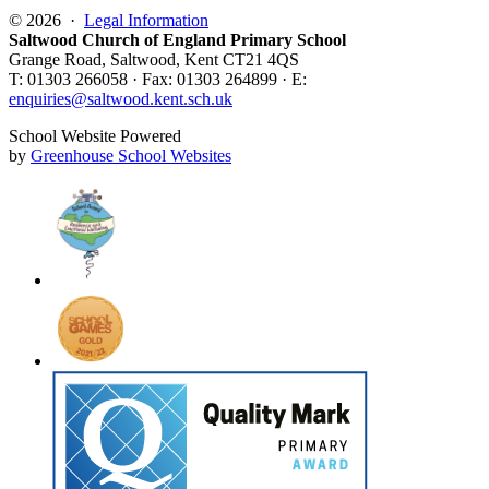
© 2026 ·
Legal Information
Saltwood Church of England Primary School
Grange Road, Saltwood, Kent CT21 4QS
T: 01303 266058 · Fax: 01303 264899 · E:
enquiries@saltwood.kent.sch.uk
School Website Powered
by
Greenhouse School Websites