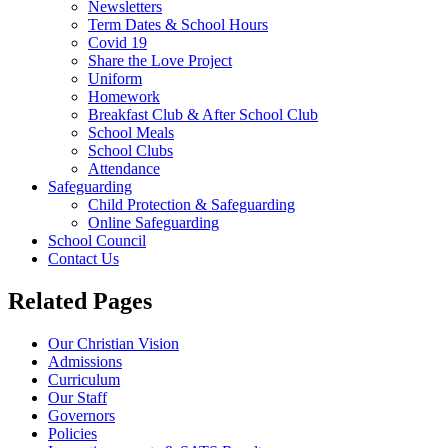
Newsletters
Term Dates & School Hours
Covid 19
Share the Love Project
Uniform
Homework
Breakfast Club & After School Club
School Meals
School Clubs
Attendance
Safeguarding
Child Protection & Safeguarding
Online Safeguarding
School Council
Contact Us
Related Pages
Our Christian Vision
Admissions
Curriculum
Our Staff
Governors
Policies