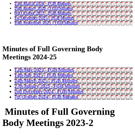
23rd March 2026 - FGB Minutes
26th January 2026 - FGB Minutes
6th October 2025 - FGB Minutes
1st December 2025 - FGB Minutes
10th September 2025 - FGB Minutes
Minutes of Full Governing Body
Meetings 2024-25
12th May 2025 - FGB Minutes
14th July 2025 - FGB Minutes
24th March 2025 - FGB Minutes
27th January 2025 - FGB Minutes
2nd December 2024 - FGB Minutes
7th October 2024 - FGB Minutes
Minutes of Full Governing
Body Meetings 2023-2