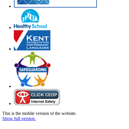
This is the mobile version of the website.
Show full version.