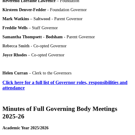
Reverend Lorraine Lawrence
– Foundation
Kirsteen Denver-Fedder
- Foundation Governor
Mark Watkins
– Saltwood
- Parent Governor
Freddie Wells
– Staff Governor
Samantha Thompsett - Bodsham -
Parent Governor
Rebecca Smith
- Co-opted Governor
Joyce Rhodes
– Co-opted Governor
Helen Curran
– Clerk to the Governors
Click here for a full list of Governor roles, responsibilities and
attendance
Minutes of Full Governing Body Meetings
2025-26
Academic Year 2025/2026