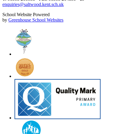
enquiries@saltwood.kent.sch.uk
School Website Powered
by
Greenhouse School Websites