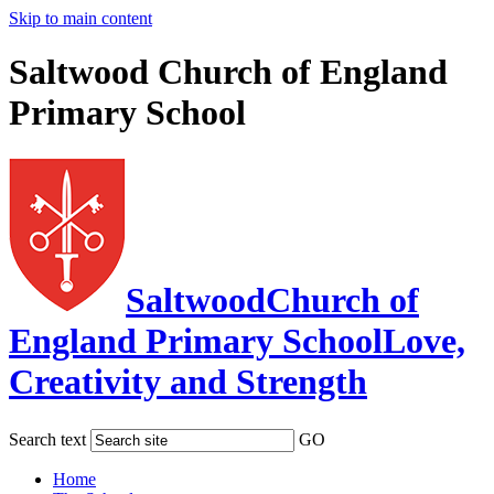
Skip to main content
Saltwood Church of England
Primary School
Saltwood
Church of
England Primary School
Love,
Creativity and Strength
Search text
GO
Home