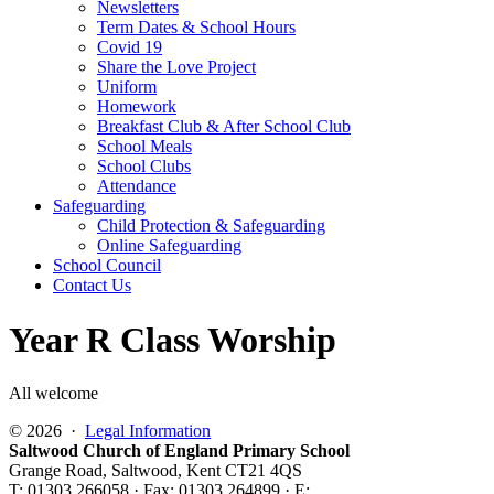
Newsletters
Term Dates & School Hours
Covid 19
Share the Love Project
Uniform
Homework
Breakfast Club & After School Club
School Meals
School Clubs
Attendance
Safeguarding
Child Protection & Safeguarding
Online Safeguarding
School Council
Contact Us
Year R Class Worship
All welcome
© 2026 ·
Legal Information
Saltwood Church of England Primary School
Grange Road, Saltwood, Kent CT21 4QS
T: 01303 266058 · Fax: 01303 264899 · E: