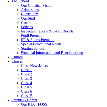
The School
Our Christian Vision
Admissions
Curriculum
Our Staff
Governors
Policies
Inspection reports & SATS Results
Pupil Premium
PE & Sports Premium
Special Educational Needs
Starting School
Financial Information and Benchmarking
Church
Classes
Class Newsletters
Class 1
Class 2
Class 3
Class 4
Class 5
Class 6
Class R
Parents & Carers
Our PTA - FOSS