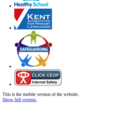
This is the mobile version of the website.
Show full version.