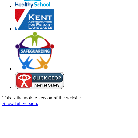
This is the mobile version of the website.
Show full version.