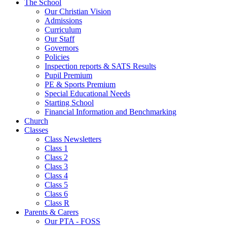
The School
Our Christian Vision
Admissions
Curriculum
Our Staff
Governors
Policies
Inspection reports & SATS Results
Pupil Premium
PE & Sports Premium
Special Educational Needs
Starting School
Financial Information and Benchmarking
Church
Classes
Class Newsletters
Class 1
Class 2
Class 3
Class 4
Class 5
Class 6
Class R
Parents & Carers
Our PTA - FOSS