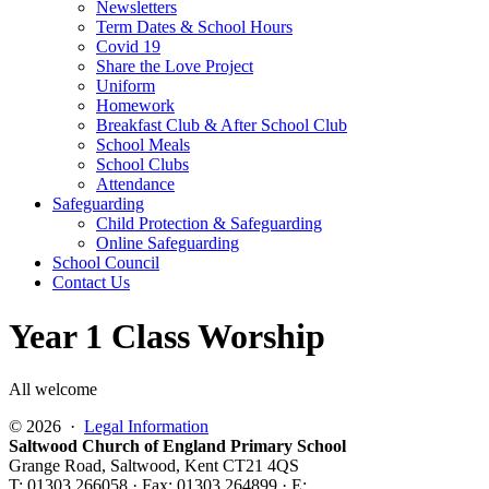
Newsletters
Term Dates & School Hours
Covid 19
Share the Love Project
Uniform
Homework
Breakfast Club & After School Club
School Meals
School Clubs
Attendance
Safeguarding
Child Protection & Safeguarding
Online Safeguarding
School Council
Contact Us
Year 1 Class Worship
All welcome
© 2026 ·
Legal Information
Saltwood Church of England Primary School
Grange Road, Saltwood, Kent CT21 4QS
T: 01303 266058 · Fax: 01303 264899 · E: