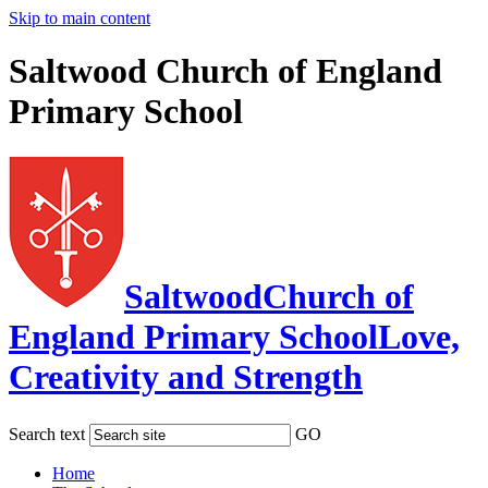
Skip to main content
Saltwood Church of England
Primary School
Saltwood
Church of
England Primary School
Love,
Creativity and Strength
Search text
GO
Home