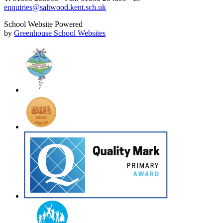
enquiries@saltwood.kent.sch.uk
School Website Powered
by
Greenhouse School Websites