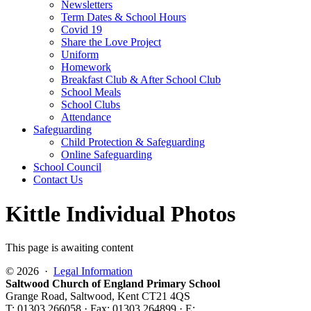
Newsletters
Term Dates & School Hours
Covid 19
Share the Love Project
Uniform
Homework
Breakfast Club & After School Club
School Meals
School Clubs
Attendance
Safeguarding
Child Protection & Safeguarding
Online Safeguarding
School Council
Contact Us
Kittle Individual Photos
This page is awaiting content
© 2026 ·
Legal Information
Saltwood Church of England Primary School
Grange Road, Saltwood, Kent CT21 4QS
T: 01303 266058 · Fax: 01303 264899 · E: