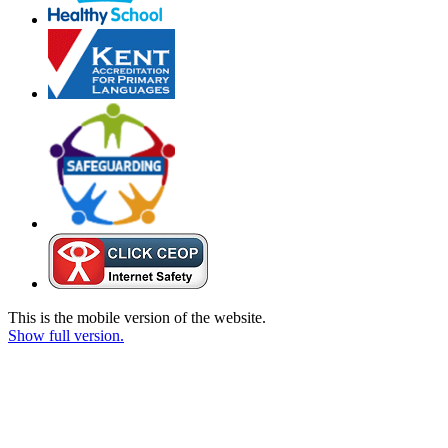
This is the mobile version of the website.
Show full version.