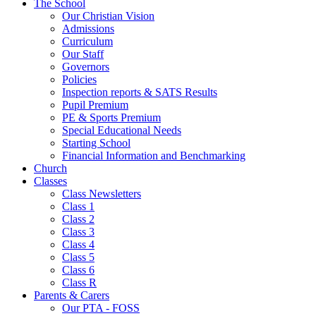
The School
Our Christian Vision
Admissions
Curriculum
Our Staff
Governors
Policies
Inspection reports & SATS Results
Pupil Premium
PE & Sports Premium
Special Educational Needs
Starting School
Financial Information and Benchmarking
Church
Classes
Class Newsletters
Class 1
Class 2
Class 3
Class 4
Class 5
Class 6
Class R
Parents & Carers
Our PTA - FOSS