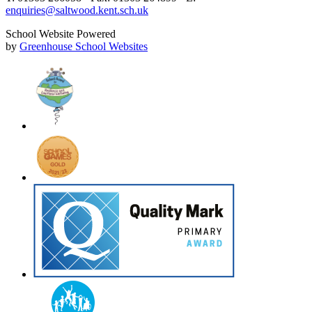
enquiries@saltwood.kent.sch.uk
School Website Powered
by
Greenhouse School Websites