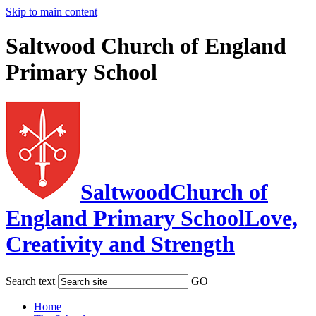
Skip to main content
Saltwood Church of England
Primary School
Saltwood
Church of
England Primary School
Love,
Creativity and Strength
Search text
GO
Home