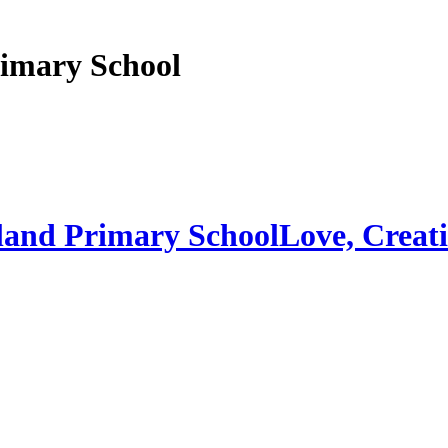
imary School
land Primary School
Love, Creati