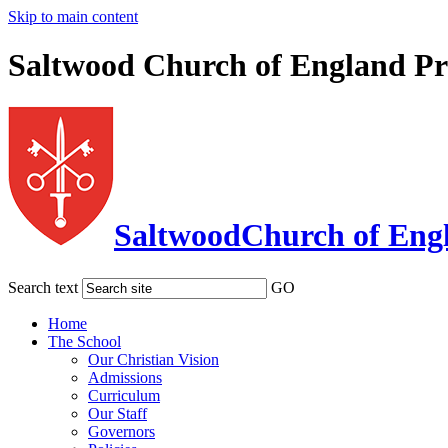
Skip to main content
Saltwood Church of England Pr
Saltwood
Church of Eng
Search text
GO
Home
The School
Our Christian Vision
Admissions
Curriculum
Our Staff
Governors