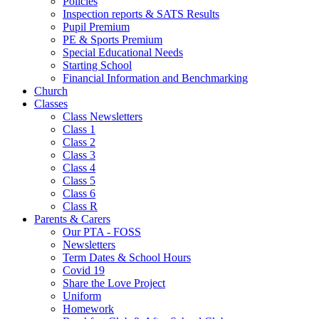
Policies
Inspection reports & SATS Results
Pupil Premium
PE & Sports Premium
Special Educational Needs
Starting School
Financial Information and Benchmarking
Church
Classes
Class Newsletters
Class 1
Class 2
Class 3
Class 4
Class 5
Class 6
Class R
Parents & Carers
Our PTA - FOSS
Newsletters
Term Dates & School Hours
Covid 19
Share the Love Project
Uniform
Homework