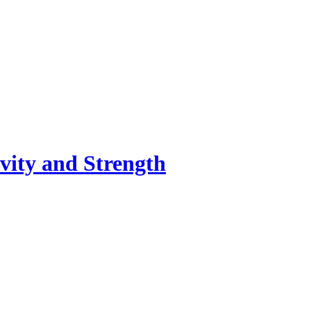
vity and Strength