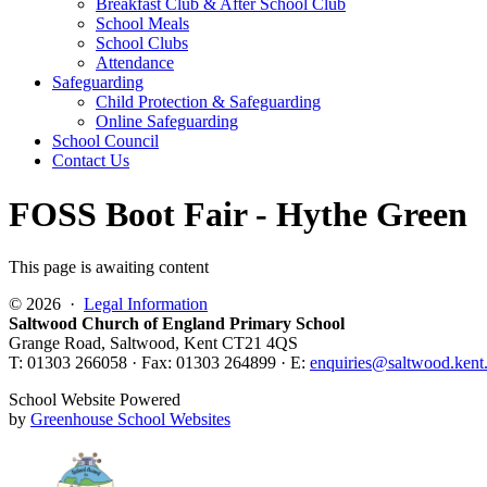
Breakfast Club & After School Club
School Meals
School Clubs
Attendance
Safeguarding
Child Protection & Safeguarding
Online Safeguarding
School Council
Contact Us
FOSS Boot Fair - Hythe Green
This page is awaiting content
© 2026 ·
Legal Information
Saltwood Church of England Primary School
Grange Road, Saltwood, Kent CT21 4QS
T: 01303 266058 · Fax: 01303 264899 · E:
enquiries@saltwood.kent
School Website Powered
by
Greenhouse School Websites