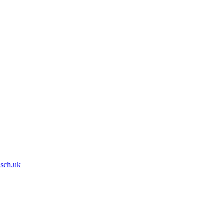
.sch.uk