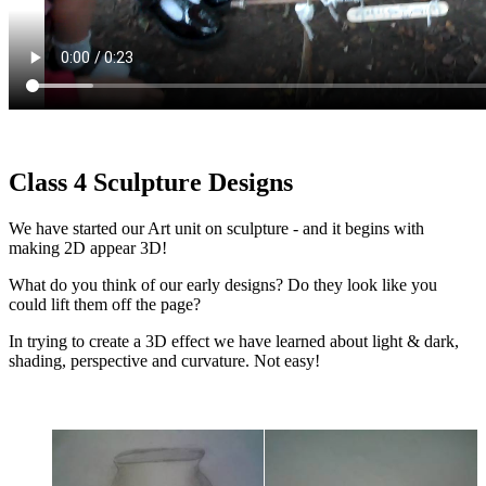
Class 4 Sculpture Designs
We have started our Art unit on sculpture - and it begins with
making 2D appear 3D!
What do you think of our early designs? Do they look like you
could lift them off the page?
In trying to create a 3D effect we have learned about light & dark,
shading, perspective and curvature. Not easy!