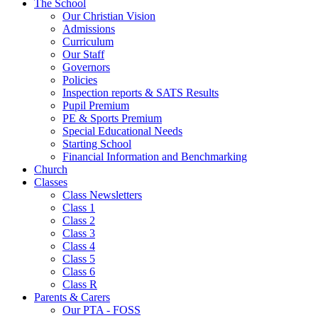
The School
Our Christian Vision
Admissions
Curriculum
Our Staff
Governors
Policies
Inspection reports & SATS Results
Pupil Premium
PE & Sports Premium
Special Educational Needs
Starting School
Financial Information and Benchmarking
Church
Classes
Class Newsletters
Class 1
Class 2
Class 3
Class 4
Class 5
Class 6
Class R
Parents & Carers
Our PTA - FOSS