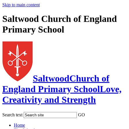
Skip to main content
Saltwood Church of England
Primary School
Saltwood
Church of
England Primary School
Love,
Creativity and Strength
Search text
GO
Home