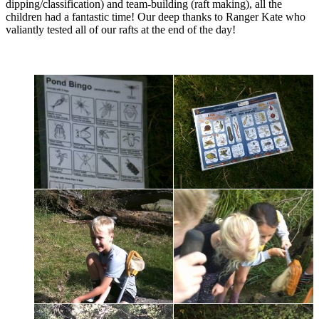
dipping/classification) and team-building (raft making), all the
children had a fantastic time! Our deep thanks to Ranger Kate who
valiantly tested all of our rafts at the end of the day!