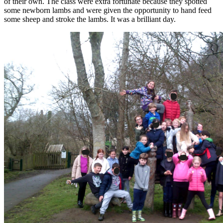
of their own. The class were extra fortunate because they spotted
some newborn lambs and were given the opportunity to hand feed
some sheep and stroke the lambs. It was a brilliant day.