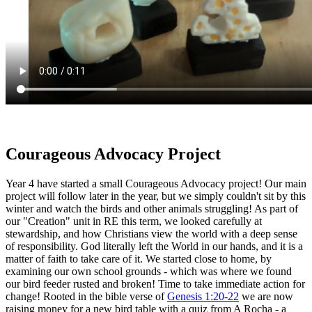
Courageous Advocacy Project
Year 4 have started a small Courageous Advocacy project! Our main
project will follow later in the year, but we simply couldn't sit by this
winter and watch the birds and other animals struggling! As part of
our "Creation" unit in RE this term, we looked carefully at
stewardship, and how Christians view the world with a deep sense
of responsibility. God literally left the World in our hands, and it is a
matter of faith to take care of it. We started close to home, by
examining our own school grounds - which was where we found
our bird feeder rusted and broken! Time to take immediate action for
change! Rooted in the bible verse of
Genesis 1:20-22
we are now
raising money for a new bird table with a quiz from A Rocha - a