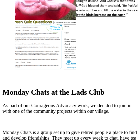
Monday Chats at the Lads Club
As part of our Courageous Advocacy work, we decided to join in
with one of the community projects within our village.
Monday Chats is a group set up to give retired people a place to find
and develop friendships. They meet up every week to chat, have tea