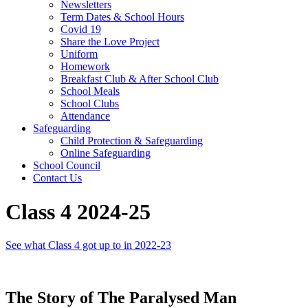
Newsletters
Term Dates & School Hours
Covid 19
Share the Love Project
Uniform
Homework
Breakfast Club & After School Club
School Meals
School Clubs
Attendance
Safeguarding
Child Protection & Safeguarding
Online Safeguarding
School Council
Contact Us
Class 4 2024-25
See what Class 4 got up to in 2022-23
The Story of The Paralysed Man