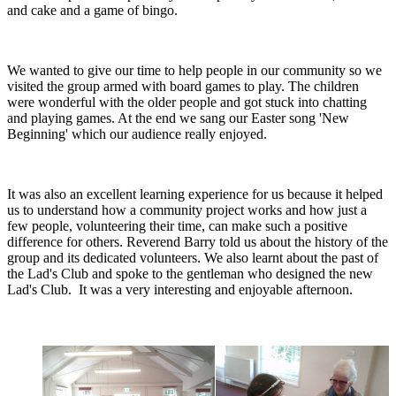
and cake and a game of bingo.
We wanted to give our time to help people in our community so we
visited the group armed with board games to play. The children
were wonderful with the older people and got stuck into chatting
and playing games. At the end we sang our Easter song 'New
Beginning' which our audience really enjoyed.
It was also an excellent learning experience for us because it helped
us to understand how a community project works and how just a
few people, volunteering their time, can make such a positive
difference for others. Reverend Barry told us about the history of the
group and its dedicated volunteers. We also learnt about the past of
the Lad's Club and spoke to the gentleman who designed the new
Lad's Club. It was a very interesting and enjoyable afternoon.