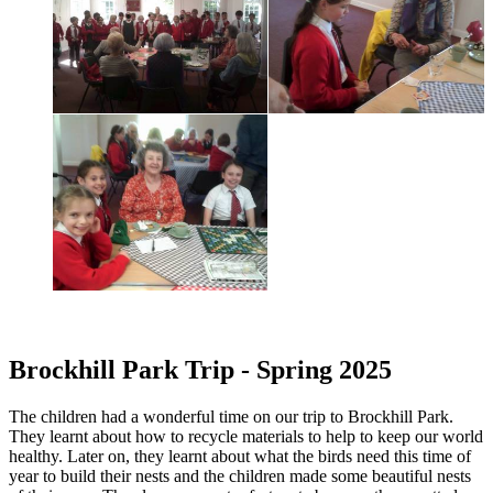
Brockhill Park Trip - Spring 2025
The children had a wonderful time on our trip to Brockhill Park.
They learnt about how to recycle materials to help to keep our world
healthy. Later on, they learnt about what the birds need this time of
year to build their nests and the children made some beautiful nests