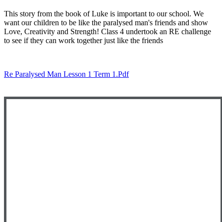
This story from the book of Luke is important to our school. We
want our children to be like the paralysed man's friends and show
Love, Creativity and Strength! Class 4 undertook an RE challenge
to see if they can work together just like the friends
Re Paralysed Man Lesson 1 Term 1.pdf