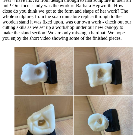
Year 4 have moved from design through to first sculpture in their art
unit! Our focus study was the work of Barbara Hepworth. How
close do you think we got to the form and shape of her work? The
whole sculpture, from the soap miniature replica through to the
wooden stand it was fixed upon, was our own work - check out our
cutting skills as we set-up a workshop under our new canopy to
make the stand section! We are only missing a hardhat! We hope
you enjoy the short video showing some of the finished pieces.