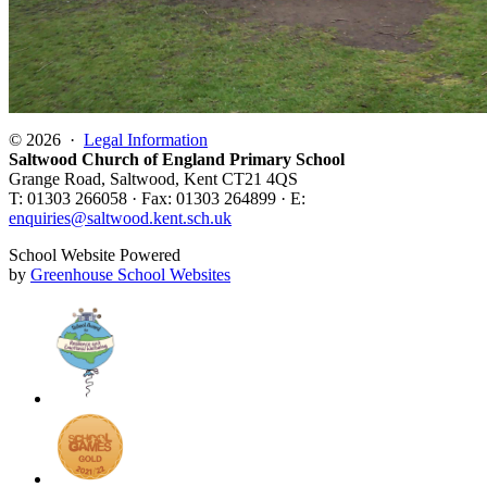
© 2026 ·
Legal Information
Saltwood Church of England Primary School
Grange Road, Saltwood, Kent CT21 4QS
T: 01303 266058 · Fax: 01303 264899 · E:
enquiries@saltwood.kent.sch.uk
School Website Powered
by
Greenhouse School Websites