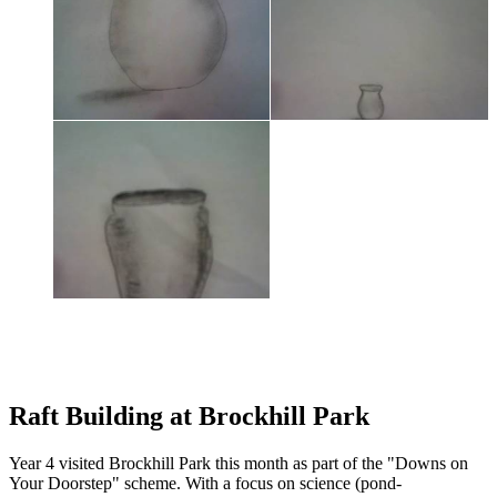
Raft Building at Brockhill Park
Year 4 visited Brockhill Park this month as part of the "Downs on
Your Doorstep" scheme. With a focus on science (pond-