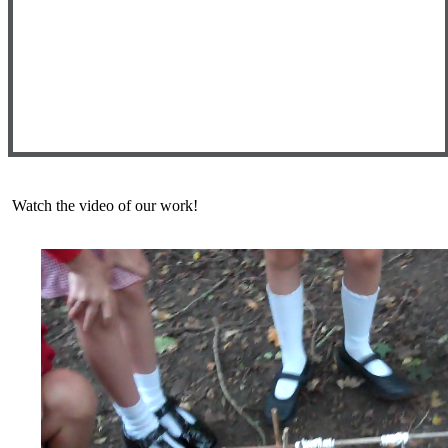
Watch the video of our work!