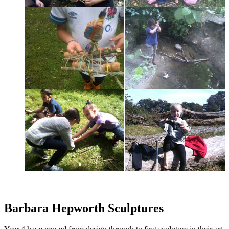
Barbara Hepworth Sculptures