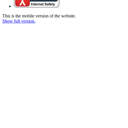
This is the mobile version of the website.
Show full version.