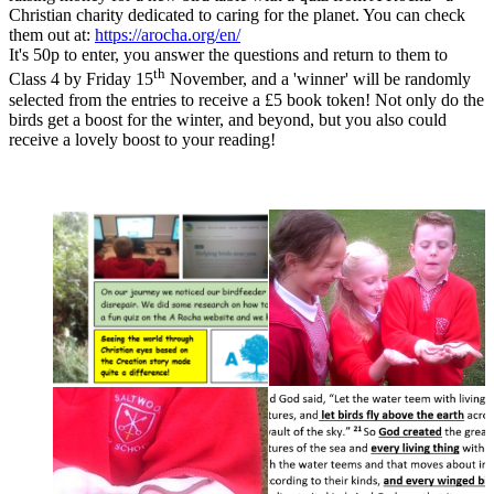
Christian charity dedicated to caring for the planet. You can check
them out at:
https://arocha.org/en/
It's 50p to enter, you answer the questions and return to them to
th
Class 4 by Friday 15
November, and a 'winner' will be randomly
selected from the entries to receive a £5 book token! Not only do the
birds get a boost for the winter, and beyond, but you also could
receive a lovely boost to your reading!